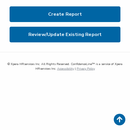
Create Report
Review/Update Existing Report
© Xpera HRservices Inc. All Rights Reserved. ConfidenceLine™ is a service of Xpera
HRservices Inc.
Accessibility
|
Privacy Policy