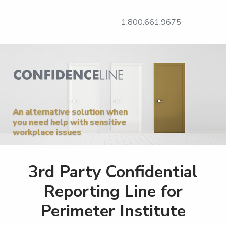
1.800.661.9675
An alternative solution when
you need help with sensitive
workplace issues
3rd Party Confidential
Reporting Line for
Perimeter Institute